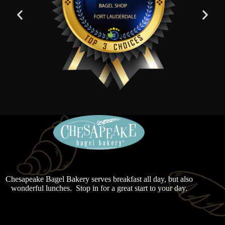
Chesapeake Bagel Bakery serves breakfast all day, but also
wonderful lunches. Stop in for a great start to your day.