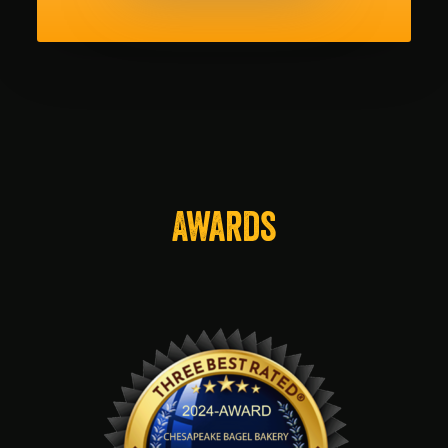
Awards