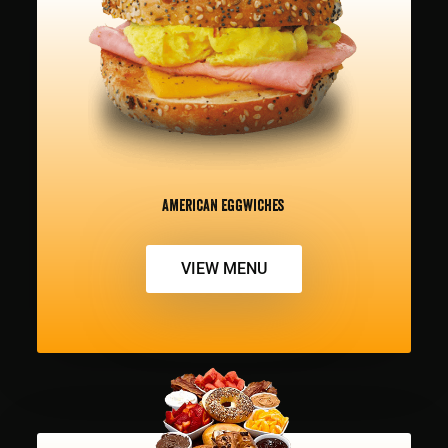
American Eggwiches
VIEW MENU