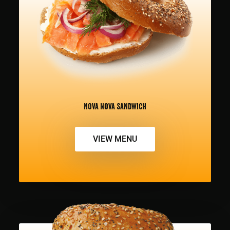
Nova Nova Sandwich
VIEW MENU