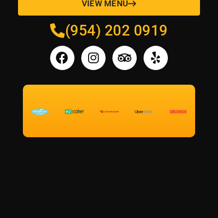
VIEW MENU
(954) 202 0919