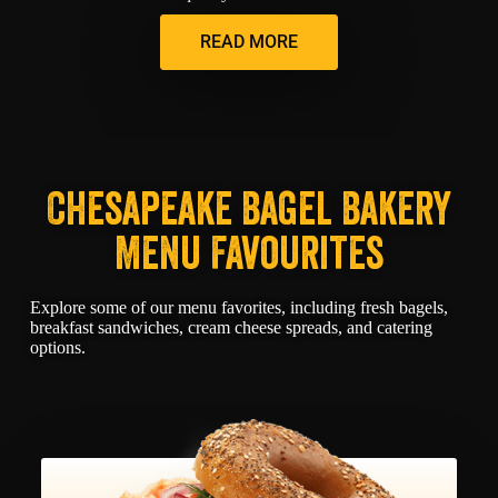
READ MORE
Chesapeake Bagel Bakery
Menu Favourites
Explore some of our menu favorites, including fresh bagels,
breakfast sandwiches, cream cheese spreads, and catering
options.