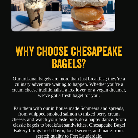
Why Choose Chesapeake
Bagels?
Our artisanal bagels are more than just breakfast; they’re a
culinary adventure waiting to happen. Whether you’re a
cream cheese traditionalist, a lox lover, or a vegan dreamer,
we’ve got a fresh bagel for you.
Pair them with our in-house made Schmears and spreads,
from whipped smoked salmon to mixed berry cream
cheese, and watch your taste buds do a happy dance. From
classic bagels to breakfast sandwiches, Chesapeake Bagel
Bakery brings fresh flavor, local service, and made-from-
scratch quality to Fort Lauderdale.