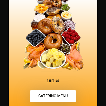
Catering
CATERING MENU