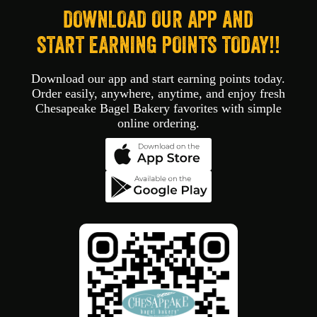
DOWNLOAD OUR APP AND
START EARNING POINTS TODAY!!
Download our app and start earning points today.
Order easily, anywhere, anytime, and enjoy fresh
Chesapeake Bagel Bakery favorites with simple
online ordering.