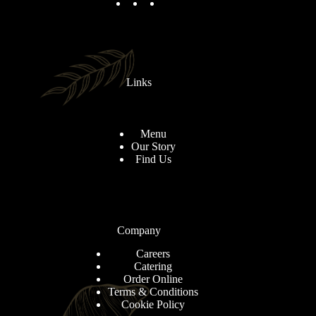
Links
Menu
Our Story
Find Us
Company
Careers
Catering
Order Online
Terms & Conditions
Cookie Policy