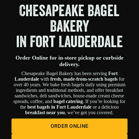
Chesapeake Bagel
Bakery
in Fort Lauderdale
Order Online for in-store pickup or curbside
delivery.
Chesapeake Bagel Bakery has been serving
Fort
Lauderdale
with
fresh, made-from-scratch bagels
for
over 40 years. We bake fresh bagels daily using premium
ingredients and traditional methods, and offer breakfast
sandwiches, deli sandwiches, house-made cream cheese
spreads, coffee, and
bagel catering
. If you’re looking for
the
best bagels in Fort Lauderdale
or a delicious
breakfast near you
, we’ve got you covered.
ORDER ONLINE