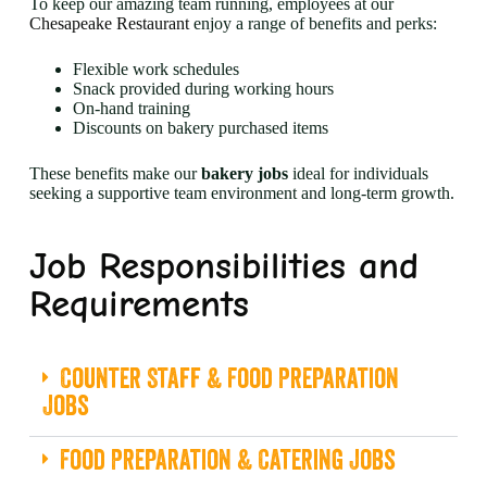
To keep our amazing team running, employees at our
Chesapeake Restaurant
enjoy a range of benefits and perks:
Flexible work schedules
Snack provided during working hours
On-hand training
Discounts on bakery purchased items
These benefits make our
bakery jobs
ideal for individuals
seeking a supportive team environment and long-term growth.
Job Responsibilities and
Requirements
Counter Staff & Food Preparation
Jobs
Food Preparation & Catering Jobs