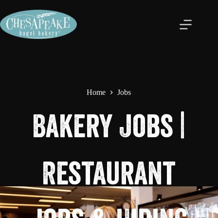
Home
Jobs
Bakery Jobs |
Restaurant