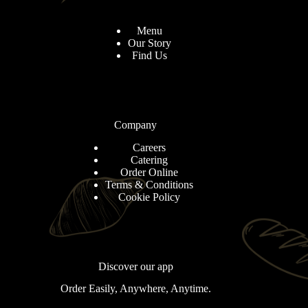
Menu
Our Story
Find Us
Company
Careers
Catering
Order Online
Terms & Conditions
Cookie Policy
Discover our app
Order Easily, Anywhere, Anytime.