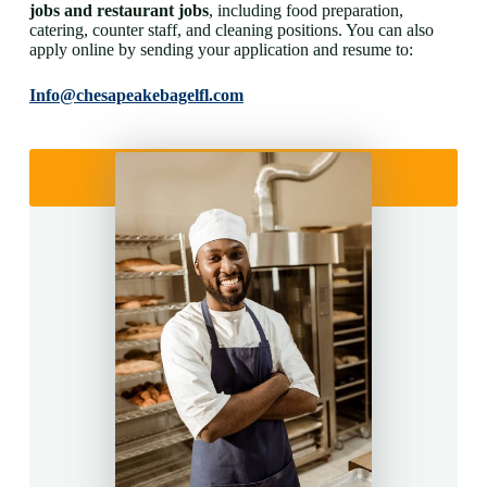
jobs and restaurant jobs
, including food preparation,
catering, counter staff, and cleaning positions. You can also
apply online by sending your application and resume to:
Info@chesapeakebagelfl.com
QUCIK ONLINE APPLICATION