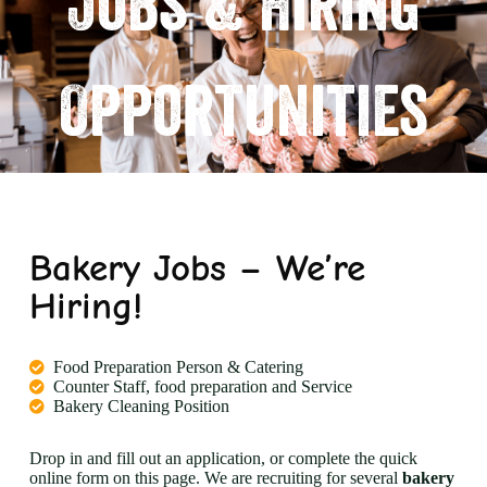
Jobs & Hiring
Opportunities
Bakery Jobs – We’re
Hiring!
Food Preparation Person & Catering
Counter Staff, food preparation and Service
Bakery Cleaning Position
Drop in and fill out an application, or complete the quick
online form on this page. We are recruiting for several
bakery