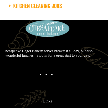
Kitchen Cleaning Jobs
Chesapeake Bagel Bakery serves breakfast all day, but also
wonderful lunches. Stop in for a great start to your day.
Links