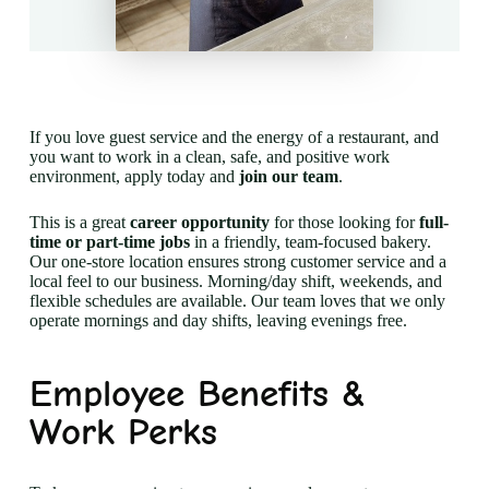
If you love guest service and the energy of a restaurant, and
you want to work in a clean, safe, and positive work
environment, apply today and
join our team
.
This is a great
career opportunity
for those looking for
full-
time or part-time jobs
in a friendly, team-focused bakery.
Our one-store location ensures strong customer service and a
local feel to our business. Morning/day shift, weekends, and
flexible schedules are available. Our team loves that we only
operate mornings and day shifts, leaving evenings free.
Employee Benefits &
Work Perks